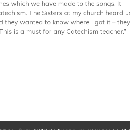
ines which we have made to the songs. It
catechism. The Sisters at my church heard u
d they wanted to know where I got it – the
 This is a must for any Catechism teacher.”
PYRIGHT © 2026
RENNA MUSIC
|
MY MUSIC BAND BY
CATCH THE