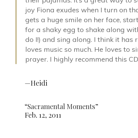
their pajamas. It’s a great way to s
joy Fiona exudes when I turn on tha
gets a huge smile on her face, sta
for a shaky egg to shake along with 
do I!) and sing along. I think it ha
loves music so much. He loves to s
prayer. I highly recommend this CD
—Heidi
“
Sacramental Moments
”
Feb. 12, 2011