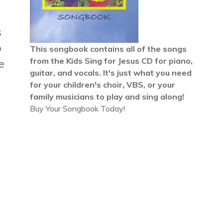
s
o
This songbook contains all of the songs
from the
Kids Sing for Jesus CD
for piano,
e
guitar, and vocals. It's just what you need
for your children's choir, VBS, or your
family musicians to play and sing along!
Buy Your Songbook Today!