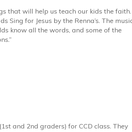
s that will help us teach our kids the faith.
Kids Sing for Jesus by the Renna’s. The musi
lds know all the words, and some of the
ns.”
 (1st and 2nd graders) for CCD class. They