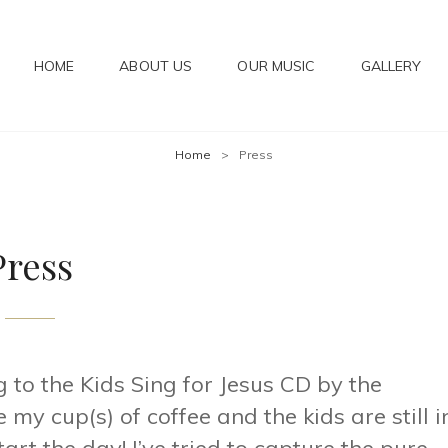
HOME
ABOUT US
OUR MUSIC
GALLERY
IC
Home
>
Press
Press
g to the Kids Sing for Jesus CD by the
my cup(s) of coffee and the kids are still i