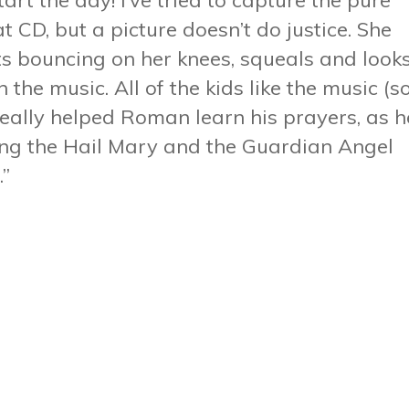
tart the day! I’ve tried to capture the pure
t CD, but a picture doesn’t do justice. She
rts bouncing on her knees, squeals and look
the music. All of the kids like the music (s
s really helped Roman learn his prayers, as h
ing the Hail Mary and the Guardian Angel
.”