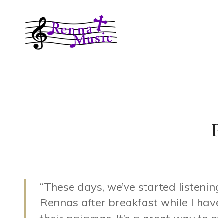
RENNA MUS
“These days, we’ve started listenin
Rennas after breakfast while I have 