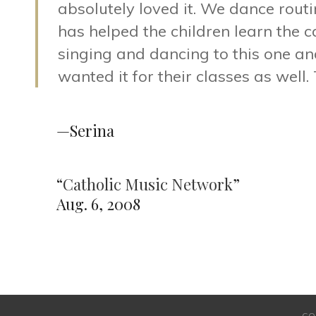
absolutely loved it. We dance rout
has helped the children learn the 
singing and dancing to this one an
wanted it for their classes as well.
—Serina
“
Catholic Music Network
”
Aug. 6, 2008
CO