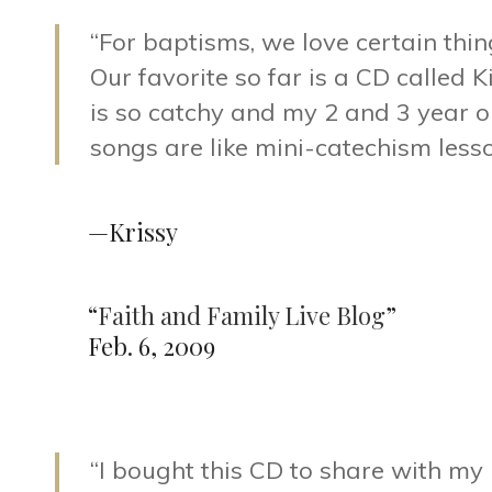
“For baptisms, we love certain thing
Our favorite so far is a CD called 
is so catchy and my 2 and 3 year o
songs are like mini-catechism lesso
—Krissy
“
Faith and Family Live Blog
”
Feb. 6, 2009
“I bought this CD to share with my