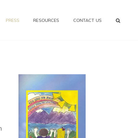
SEA
PRESS
RESOURCES
CONTACT US
n