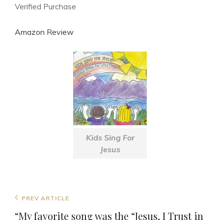
Verified Purchase
Amazon Review
Kids Sing For
Jesus
Post
Previous
PREV ARTICLE
navigation
Post
“My favorite song was the “Jesus, I Trust in