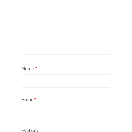
Name
*
Email
*
Website