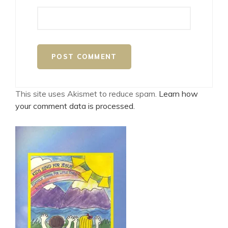
This site uses Akismet to reduce spam.
Learn how
your comment data is processed.