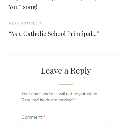
You” song!
Next
NEXT ARTICLE
Post
“As a Catholic School Principal…”
Leave a Reply
Your email address will not be published.
Required fields are marked
*
Comment
*