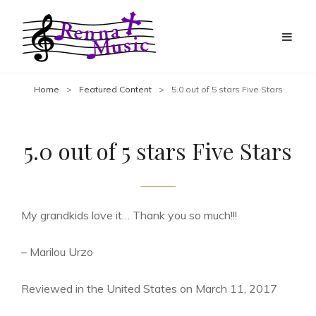
Home
>
Featured Content
>
5.0 out of 5 stars Five Stars
5.0 out of 5 stars Five Stars
My grandkids love it… Thank you so much!!!
– Marilou Urzo
Reviewed in the United States on March 11, 2017