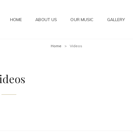
HOME
ABOUT US
OUR MUSIC
GALLERY
IC
Home
>
Videos
ideos