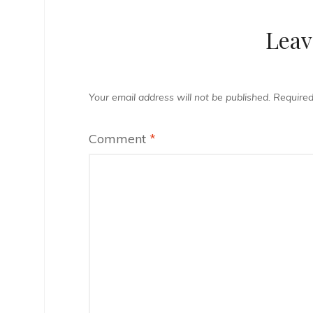
Leav
Your email address will not be published.
Required
Comment
*