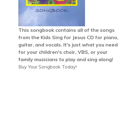
This songbook contains all of the songs
from the
Kids Sing for Jesus CD
for piano,
guitar, and vocals. It's just what you need
for your children's choir, VBS, or your
family musicians to play and sing along!
Buy Your Songbook Today!