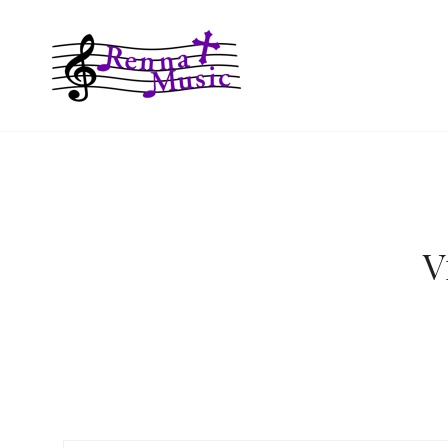
RENNA MUS
V