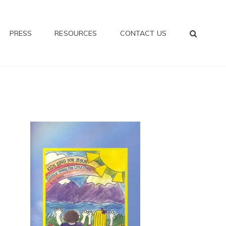
SEA
PRESS
RESOURCES
CONTACT US