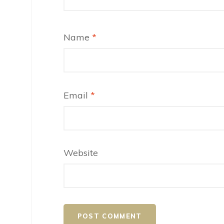
Name
*
Email
*
Website