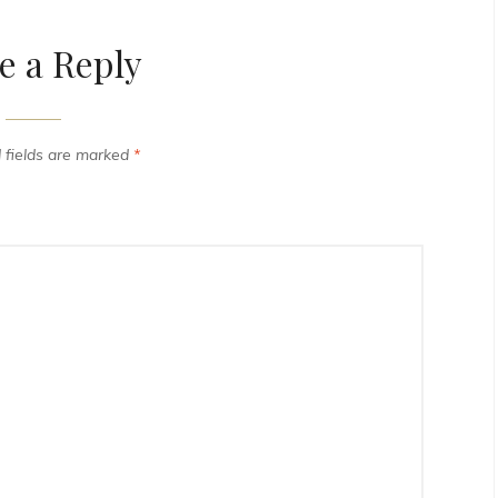
e a Reply
 fields are marked
*